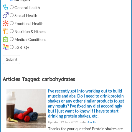
General Health
Sexual Health
Emotional Health
Nutrition & Fitness
Medical Conditions
LGBTQ+
Articles Tagged:
carbohydrates
I’ve recently got into working out to build
muscle and abs. Do I need to drink protein
shakes or any other similar products to get
any results? I’ve fixed my diet accordingly
but I just want to know if I have to start
drinking protein shakes, etc.
Updated 19 July 2019 under
Ask Us
.
Thanks for your question! Protein shakes are