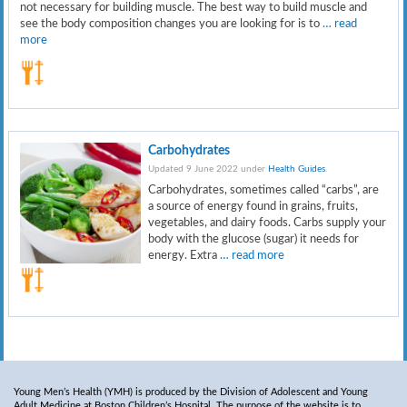
not necessary for building muscle. The best way to build muscle and
see the body composition changes you are looking for is to
… read
more
Carbohydrates
Updated 9 June 2022 under
Health Guides
.
Carbohydrates, sometimes called “carbs”, are
a source of energy found in grains, fruits,
vegetables, and dairy foods. Carbs supply your
body with the glucose (sugar) it needs for
energy. Extra
… read more
Young Men’s Health (YMH) is produced by the Division of Adolescent and Young
Adult Medicine at Boston Children’s Hospital. The purpose of the website is to