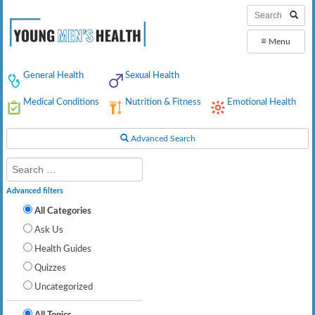
≡
Menu
General Health
Sexual Health
Medical Conditions
Nutrition & Fitness
Emotional Health
Advanced Search
Advanced filters
All Categories
Ask Us
Health Guides
Quizzes
Uncategorized
All Topics