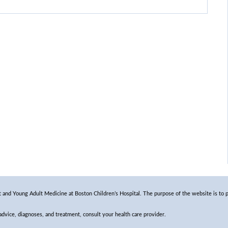
and Young Adult Medicine at Boston Children’s Hospital. The purpose of the website is to p
 advice, diagnoses, and treatment, consult your health care provider.