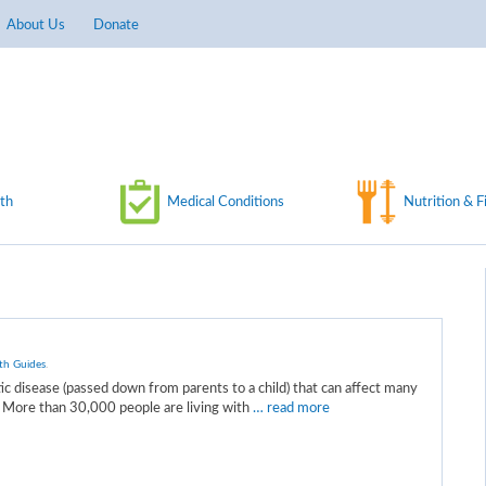
About Us
Donate
th
Medical Conditions
Nutrition & F
th Guides
.
etic disease (passed down from parents to a child) that can affect many
. More than 30,000 people are living with
… read more