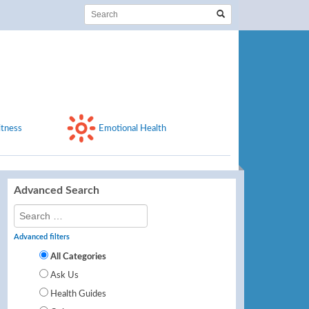
itness
Emotional Health
Advanced Search
Advanced filters
All Categories
Ask Us
Health Guides