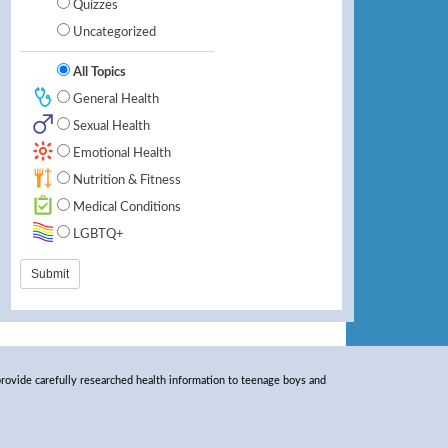
Quizzes
Uncategorized
All Topics
General Health
Sexual Health
Emotional Health
Nutrition & Fitness
Medical Conditions
LGBTQ+
rovide carefully researched health information to teenage boys and