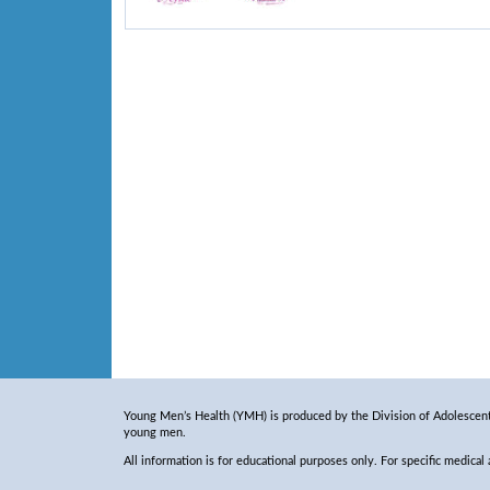
Young Men’s Health (YMH) is produced by the Division of Adolescent 
young men.
All information is for educational purposes only. For specific medical