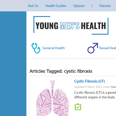
Ask Us
Health Guides
Quizzes
Parents
General Health
Sexual Heal
Articles Tagged:
cystic fibrosis
Cystic Fibrosis (CF)
Updated 9 March 2021 under
Heal
Cystic fibrosis (CF) is a gen
different organs in the body