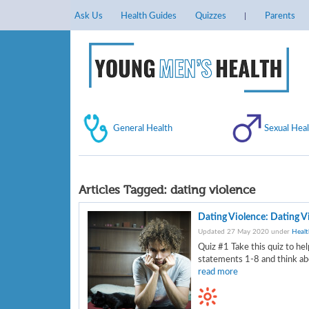
Ask Us
Health Guides
Quizzes
Parents
General Health
Sexual Heal
Articles Tagged:
dating violence
Dating Violence: Dating V
Updated 27 May 2020 under
Healt
Quiz #1 Take this quiz to hel
statements 1-8 and think abo
read more