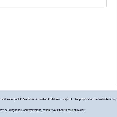
and Young Adult Medicine at Boston Children’s Hospital. The purpose of the website is to p
 advice, diagnoses, and treatment, consult your health care provider.