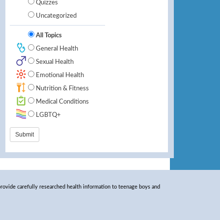
Quizzes
Uncategorized
All Topics
General Health
Sexual Health
Emotional Health
Nutrition & Fitness
Medical Conditions
LGBTQ+
rovide carefully researched health information to teenage boys and