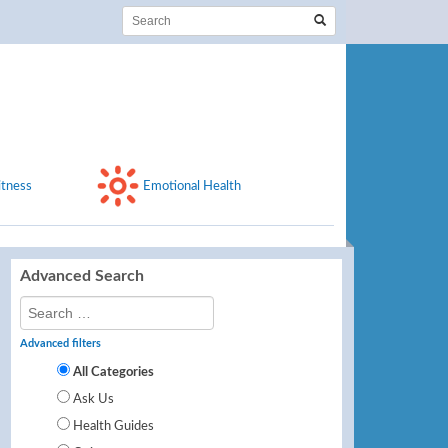
itness
Emotional Health
Advanced Search
Advanced filters
All Categories
Ask Us
Health Guides