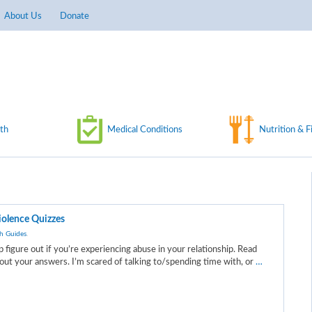
About Us
Donate
th
Medical Conditions
Nutrition & F
iolence Quizzes
h Guides
.
p figure out if you’re experiencing abuse in your relationship. Read
ut your answers. I’m scared of talking to/spending time with, or
…