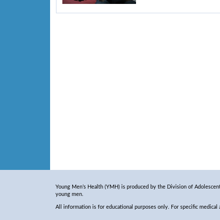
Young Men’s Health (YMH) is produced by the Division of Adolescent 
young men.
All information is for educational purposes only. For specific medical