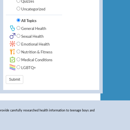
Quizzes
Uncategorized
All Topics
General Health
Sexual Health
Emotional Health
Nutrition & Fitness
Medical Conditions
LGBTQ+
rovide carefully researched health information to teenage boys and