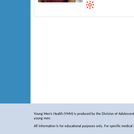
Young Men’s Health (YMH) is produced by the Division of Adolescent 
young men.
All information is for educational purposes only. For specific medical