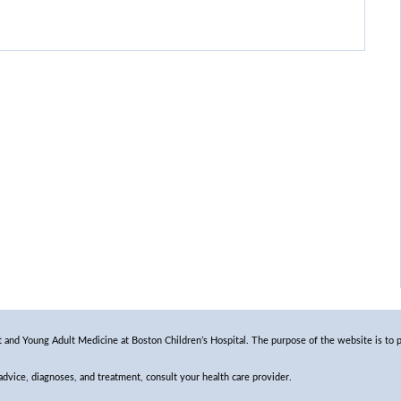
and Young Adult Medicine at Boston Children’s Hospital. The purpose of the website is to p
 advice, diagnoses, and treatment, consult your health care provider.