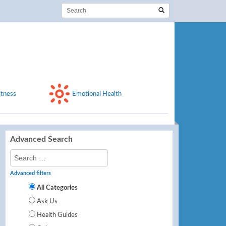
itness
Emotional Health
Advanced Search
Advanced filters
All Categories
Ask Us
Health Guides