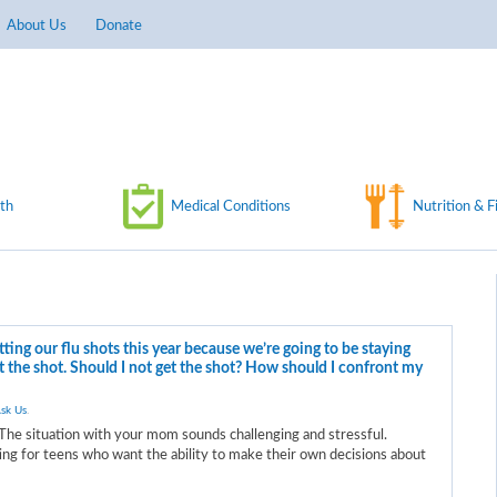
About Us
Donate
th
Medical Conditions
Nutrition & F
ing our flu shots this year because we’re going to be staying
et the shot. Should I not get the shot? How should I confront my
sk Us
.
The situation with your mom sounds challenging and stressful.
ting for teens who want the ability to make their own decisions about