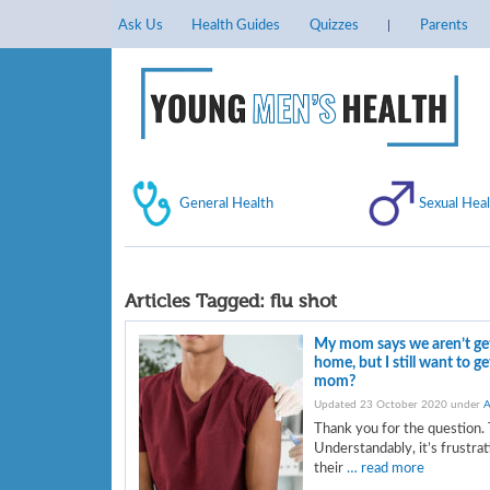
Ask Us
Health Guides
Quizzes
Parents
General Health
Sexual Heal
Articles Tagged:
flu shot
My mom says we aren’t gett
home, but I still want to g
mom?
Updated 23 October 2020 under
A
Thank you for the question. 
Understandably, it’s frustra
their
… read more