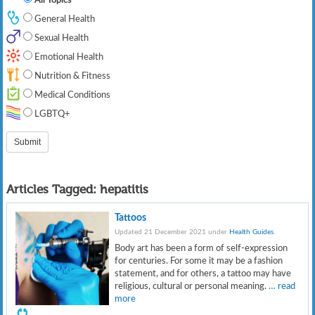
General Health
Sexual Health
Emotional Health
Nutrition & Fitness
Medical Conditions
LGBTQ+
Articles Tagged:
hepatitis
Tattoos
Updated 21 December 2021 under
Health Guides
.
Body art has been a form of self-expression
for centuries. For some it may be a fashion
statement, and for others, a tattoo may have
religious, cultural or personal meaning.
… read
more