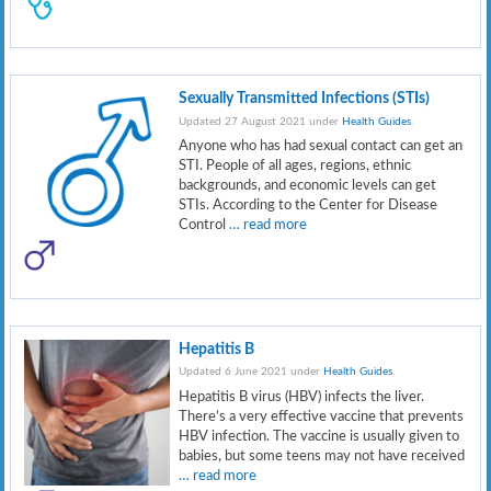
Sexually Transmitted Infections (STIs)
Updated 27 August 2021 under
Health Guides
.
Anyone who has had sexual contact can get an
STI. People of all ages, regions, ethnic
backgrounds, and economic levels can get
STIs. According to the Center for Disease
Control
… read more
Hepatitis B
Updated 6 June 2021 under
Health Guides
.
Hepatitis B virus (HBV) infects the liver.
There’s a very effective vaccine that prevents
HBV infection. The vaccine is usually given to
babies, but some teens may not have received
… read more