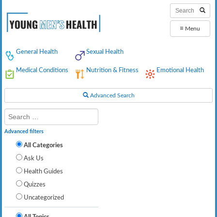
≡
Menu
General Health
Sexual Health
Medical Conditions
Nutrition & Fitness
Emotional Health
Advanced Search
Advanced filters
All Categories
Ask Us
Health Guides
Quizzes
Uncategorized
All Topics