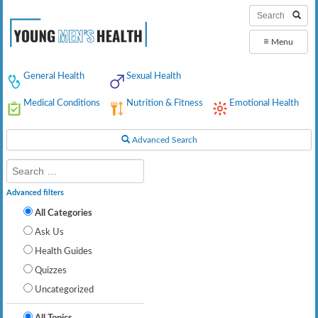
≡
Menu
General Health
Sexual Health
Medical Conditions
Nutrition & Fitness
Emotional Health
Advanced Search
Advanced filters
All Categories
Ask Us
Health Guides
Quizzes
Uncategorized
All Topics