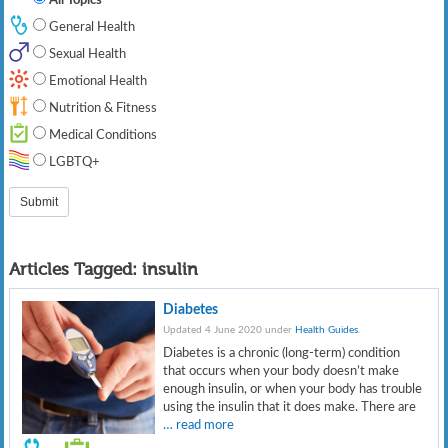
General Health
Sexual Health
Emotional Health
Nutrition & Fitness
Medical Conditions
LGBTQ+
Articles Tagged:
insulin
Diabetes
Updated 4 June 2020 under
Health Guides
.
Diabetes is a chronic (long-term) condition
that occurs when your body doesn’t make
enough insulin, or when your body has trouble
using the insulin that it does make. There are
… read more