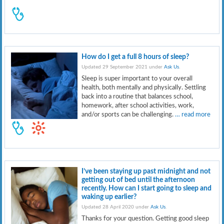
How do I get a full 8 hours of sleep?
Updated 29 September 2021 under
Ask Us
.
Sleep is super important to your overall
health, both mentally and physically. Settling
back into a routine that balances school,
homework, after school activities, work,
and/or sports can be challenging.
… read more
I’ve been staying up past midnight and not
getting out of bed until the afternoon
recently. How can I start going to sleep and
waking up earlier?
Updated 28 April 2020 under
Ask Us
.
Thanks for your question. Getting good sleep