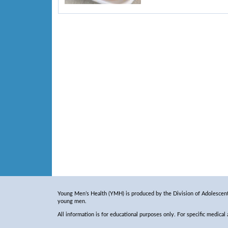
Young Men’s Health (YMH) is produced by the Division of Adolescent 
young men.
All information is for educational purposes only. For specific medical