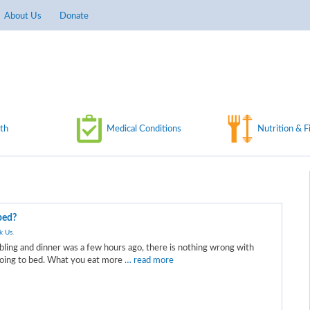
About Us
Donate
th
Medical Conditions
Nutrition & F
 bed?
k Us
.
bling and dinner was a few hours ago, there is nothing wrong with
 going to bed. What you eat more
… read more