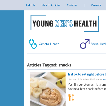
Ask Us
Health Guides
Quizzes
Parents
General Health
Sexual Heal
Articles Tagged:
snacks
Is it ok to eat right before
Updated 2 October 2017 under
As
Yes. If your stomach is grum
having a light snack before