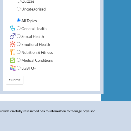
Quizzes
Uncategorized
All Topics
General Health
Sexual Health
Emotional Health
Nutrition & Fitness
Medical Conditions
LGBTQ+
rovide carefully researched health information to teenage boys and