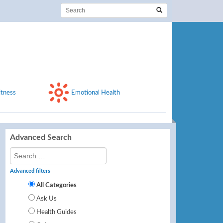
itness
Emotional Health
Advanced Search
Advanced filters
All Categories
Ask Us
Health Guides