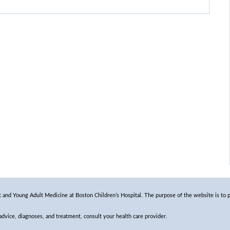
and Young Adult Medicine at Boston Children’s Hospital. The purpose of the website is to p
 advice, diagnoses, and treatment, consult your health care provider.