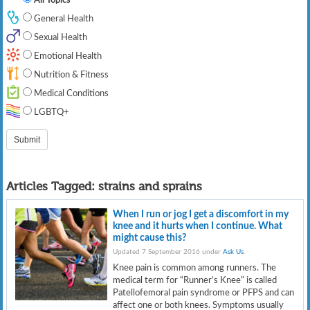
General Health
Sexual Health
Emotional Health
Nutrition & Fitness
Medical Conditions
LGBTQ+
Articles Tagged:
strains and sprains
When I run or jog I get a discomfort in my
knee and it hurts when I continue. What
might cause this?
Updated 7 September 2016 under
Ask Us
.
Knee pain is common among runners. The
medical term for “Runner’s Knee” is called
Patellofemoral pain syndrome or PFPS and can
affect one or both knees. Symptoms usually