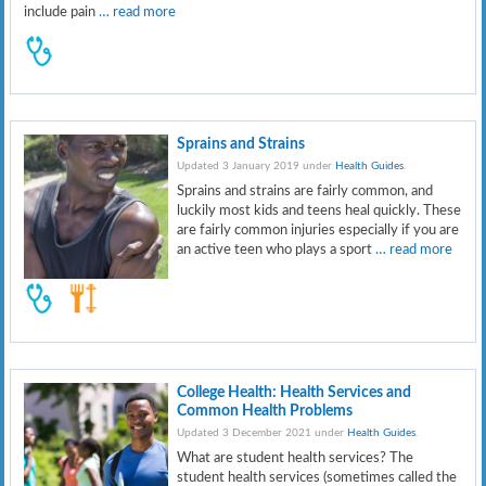
include pain
… read more
Sprains and Strains
Updated 3 January 2019 under
Health Guides
.
Sprains and strains are fairly common, and
luckily most kids and teens heal quickly. These
are fairly common injuries especially if you are
an active teen who plays a sport
… read more
College Health: Health Services and
Common Health Problems
Updated 3 December 2021 under
Health Guides
.
What are student health services? The
student health services (sometimes called the