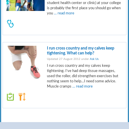
student health center or clinic) at your college
is probably the first place you should go when
you
… read more
I run cross country and my calves keep
tightening. What can help?
Updated 27 August 2012 under
Ask Us
.
I run cross country and my calves keep
tightening. I’ve had deep tissue massages,
used the roller, did strengthen exercises but
nothing seem to help…I need some advice.
Muscle cramps
… read more