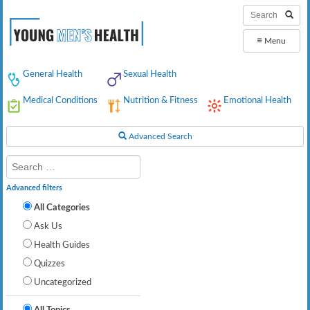
≡
Menu
General Health
Sexual Health
Medical Conditions
Nutrition & Fitness
Emotional Health
Advanced Search
Advanced filters
All Categories
Ask Us
Health Guides
Quizzes
Uncategorized
All Topics