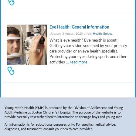
Eye Health: General Information
Updated 3 August 2020 under
Health Guides
.
What is eye health? Eye health is about:
Getting your vision screened by your primary
care provider or an eye health specialist.
Protecting your eyes during sports and other
activities
… read more
Young Men’s Health (YMH) is produced by the Division of Adolescent and Young
Adult Medicine at Boston Children’s Hospital. The purpose of the website is to
provide carefully researched health information to teenage boys and young men.
All information is for educational purposes only. For specific medical advice,
diagnoses, and treatment, consult your health care provider.