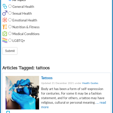
General Health
Sexual Health
Emotional Health
Nutrition & Fitness
Medical Conditions
LGBTQ+
Articles Tagged:
tattoos
Tattoos
Updated 21 December 2021 under
Health Guides
.
Body art has been a form of self-expression
for centuries. For some it may be a fashion
statement, and for others, a tattoo may have
religious, cultural or personal meaning.
… read
more