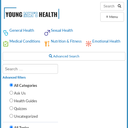
≡
Menu
General Health
Sexual Health
Medical Conditions
Nutrition & Fitness
Emotional Health
Advanced Search
Advanced filters
All Categories
Ask Us
Health Guides
Quizzes
Uncategorized
All Topics