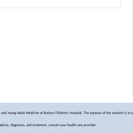
and Young Adult Medicine at Boston Children’s Hospital. The purpose of the website is to p
 advice, diagnoses, and treatment, consult your health care provider.