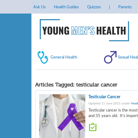
Ask Us
Health Guides
Quizzes
Parents
General Health
Sexual Heal
Articles Tagged:
testicular cancer
Testicular Cancer
Updated 11 June 2021 under
Heal
Testicular cancer is the mo
and 35 years old. It’s impor