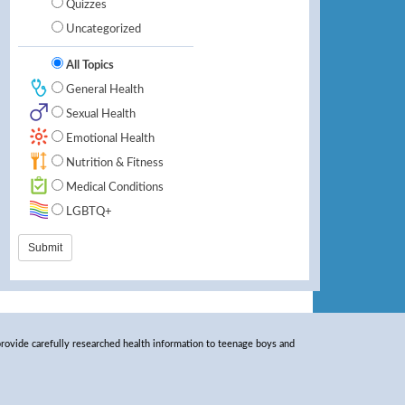
Quizzes
Uncategorized
All Topics
General Health
Sexual Health
Emotional Health
Nutrition & Fitness
Medical Conditions
LGBTQ+
rovide carefully researched health information to teenage boys and