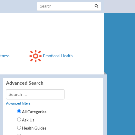
itness
Emotional Health
Advanced Search
Advanced filters
All Categories
Ask Us
Health Guides