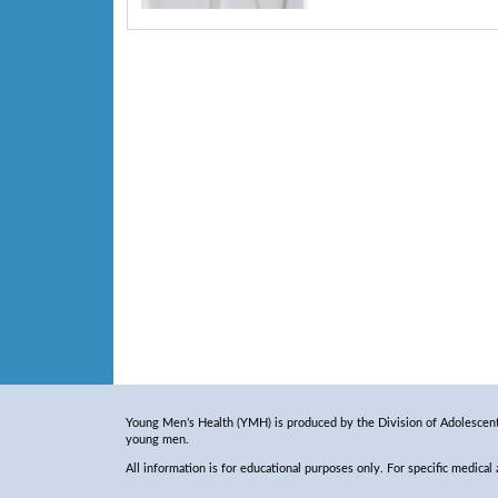
Young Men’s Health (YMH) is produced by the Division of Adolescent 
young men.
All information is for educational purposes only. For specific medical