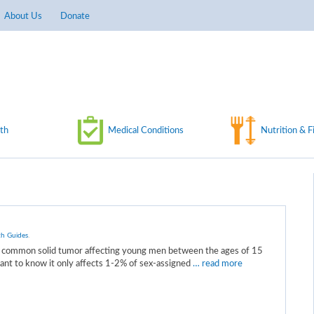
About Us
Donate
th
Medical Conditions
Nutrition & F
th Guides
.
st common solid tumor affecting young men between the ages of 15
tant to know it only affects 1-2% of sex-assigned
… read more