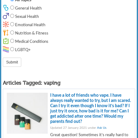
General Health
Sexual Health
Emotional Health
Nutrition & Fitness
Medical Conditions
LGBTQ+
Articles Tagged:
vaping
I have a lot of friends who vape. I have
always really wanted to try, but I am scared.
Can I try it even though I know it’s bad? If I
just try it once, how bad is it for me? Can I
get addicted after one time? Would my
parents find out?
Updated 27 January 2021 under
Ask Us
.
Great question! Sometimes it’s really hard to