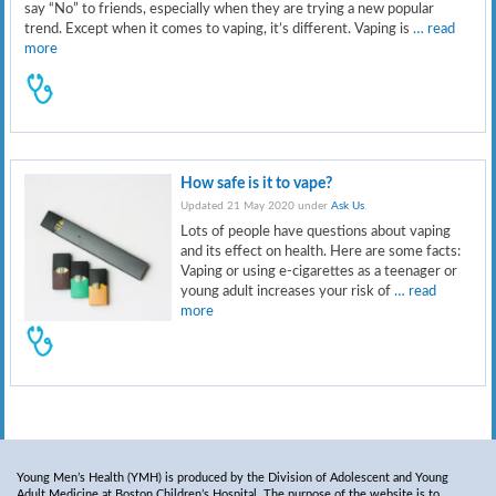
say “No” to friends, especially when they are trying a new popular
trend. Except when it comes to vaping, it’s different. Vaping is
… read
more
How safe is it to vape?
Updated 21 May 2020 under
Ask Us
.
Lots of people have questions about vaping
and its effect on health. Here are some facts:
Vaping or using e-cigarettes as a teenager or
young adult increases your risk of
… read
more
Young Men’s Health (YMH) is produced by the Division of Adolescent and Young
Adult Medicine at Boston Children’s Hospital. The purpose of the website is to