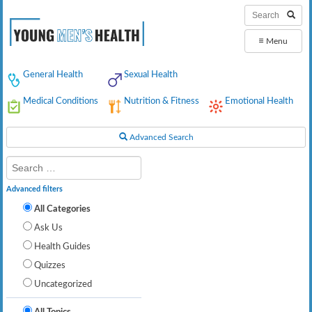
≡
Menu
General Health
Sexual Health
Medical Conditions
Nutrition & Fitness
Emotional Health
Advanced Search
Advanced filters
All Categories
Ask Us
Health Guides
Quizzes
Uncategorized
All Topics