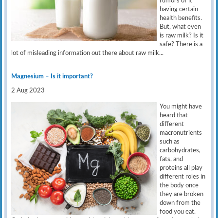
rumors of it
having certain
health benefits.
But, what even
is raw milk? Is it
safe? There is a
lot of misleading information out there about raw milk...
Magnesium – Is it important?
2 Aug 2023
You might have
heard that
different
macronutrients
such as
carbohydrates,
fats, and
proteins all play
different roles in
the body once
they are broken
down from the
food you eat.