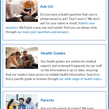
Ask Us!
Do you have a health question that you’re
embarrassed to ask? Don’t worry! We don’t
ask for your name or email.
Submit your
question
. We’ll pick a new one each week! And you can always look
through
our many past questions and answers
.
Health Guides
Our health guides are written by medical
experts and reviewed frequently by our staff
so the information is up-to-date, ensuring
that our readers have access to reliable health information. Search to
find a specific guide or browse through
our wide range of health topics
.
Parents
Are you the parent of a teen? We have