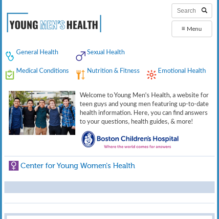
≡
Menu
General Health
Sexual Health
Medical Conditions
Nutrition & Fitness
Emotional Health
Welcome to Young Men's Health, a website for
teen guys and young men featuring up-to-date
health information. Here, you can find answers
to your questions, health guides, & more!
Center for Young Women's Health