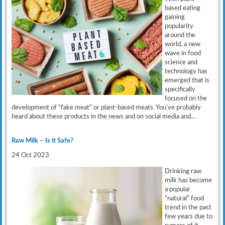
based eating
gaining
popularity
around the
world, a new
wave in food
science and
technology has
emerged that is
specifically
focused on the
development of “fake meat” or plant-based meats. You’ve probably
heard about these products in the news and on social media and...
Raw Milk – Is it Safe?
24 Oct 2023
Drinking raw
milk has become
a popular
“natural” food
trend in the past
few years due to