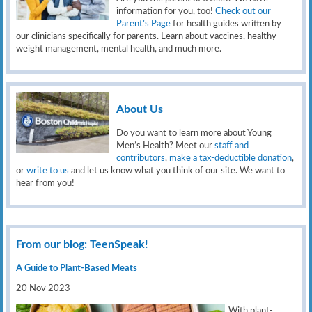
information for you, too!
Check out our
Parent’s Page
for health guides written by
our clinicians specifically for parents. Learn about vaccines, healthy
weight management, mental health, and much more.
About Us
Do you want to learn more about Young
Men’s Health? Meet our
staff and
contributors
,
make a tax-deductible donation
,
or
write to us
and let us know what you think of our site. We want to
hear from you!
From our blog: TeenSpeak!
A Guide to Plant-Based Meats
20 Nov 2023
With plant-