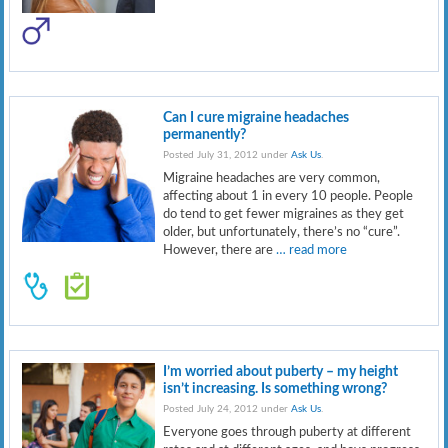
Can I cure migraine headaches
permanently?
Posted July 31, 2012 under
Ask Us
.
Migraine headaches are very common,
affecting about 1 in every 10 people. People
do tend to get fewer migraines as they get
older, but unfortunately, there’s no “cure”.
However, there are
… read more
I’m worried about puberty – my height
isn’t increasing. Is something wrong?
Posted July 24, 2012 under
Ask Us
.
Everyone goes through puberty at different