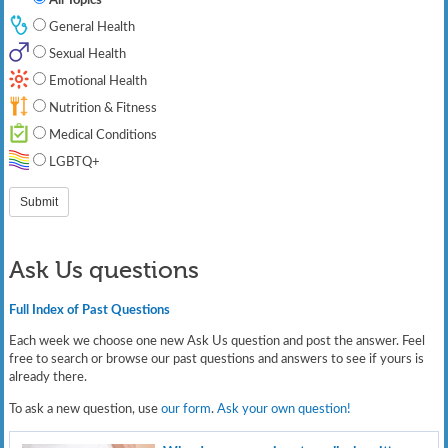
General Health
Sexual Health
Emotional Health
Nutrition & Fitness
Medical Conditions
LGBTQ+
Ask Us questions
Full Index of Past Questions
Each week we choose one new Ask Us question and post the answer. Feel
free to search or browse our past questions and answers to see if yours is
already there.
To ask a new question, use
our form
.
Ask your own question!