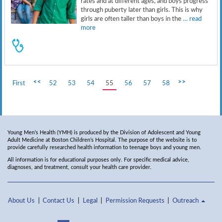
rates and at different ages, and boys progress
through puberty later than girls. This is why
girls are often taller than boys in the
… read
more
<<
>>
First
52
53
54
55
56
57
58
Young Men’s Health (YMH) is produced by the Division of Adolescent and Young
Adult Medicine at Boston Children’s Hospital. The purpose of the website is to
provide carefully researched health information to teenage boys and young men.
All information is for educational purposes only. For specific medical advice,
diagnoses, and treatment, consult your health care provider.
About Us
Contact Us
Legal
Permission Requests
Outreach