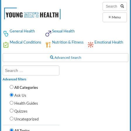
≡
Menu
General Health
Sexual Health
Medical Conditions
Nutrition & Fitness
Emotional Health
Advanced Search
Advanced filters
All Categories
Ask Us
Health Guides
Quizzes
Uncategorized
All Topics