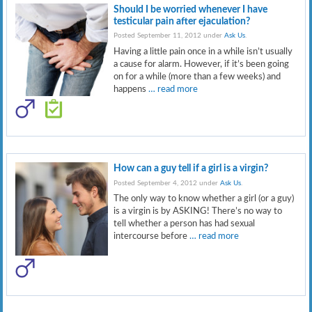
Should I be worried whenever I have
testicular pain after ejaculation?
Posted September 11, 2012 under
Ask Us
.
Having a little pain once in a while isn’t usually
a cause for alarm. However, if it’s been going
on for a while (more than a few weeks) and
happens
… read more
How can a guy tell if a girl is a virgin?
Posted September 4, 2012 under
Ask Us
.
The only way to know whether a girl (or a guy)
is a virgin is by ASKING! There’s no way to
tell whether a person has had sexual
intercourse before
… read more