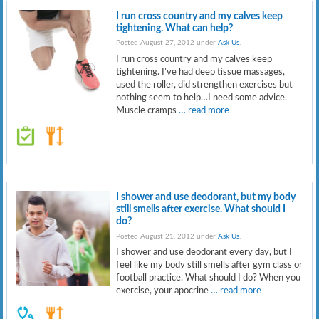
I run cross country and my calves keep
tightening. What can help?
Posted August 27, 2012 under
Ask Us
.
I run cross country and my calves keep
tightening. I’ve had deep tissue massages,
used the roller, did strengthen exercises but
nothing seem to help…I need some advice.
Muscle cramps
… read more
I shower and use deodorant, but my body
still smells after exercise. What should I
do?
Posted August 21, 2012 under
Ask Us
.
I shower and use deodorant every day, but I
feel like my body still smells after gym class or
football practice. What should I do? When you
exercise, your apocrine
… read more