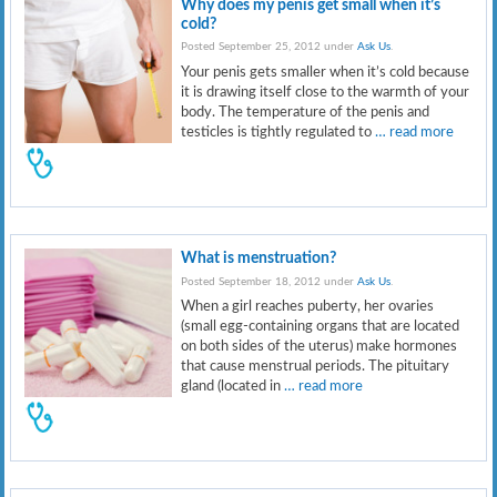
Why does my penis get small when it’s
cold?
Posted September 25, 2012 under
Ask Us
.
Your penis gets smaller when it’s cold because
it is drawing itself close to the warmth of your
body. The temperature of the penis and
testicles is tightly regulated to
… read more
What is menstruation?
Posted September 18, 2012 under
Ask Us
.
When a girl reaches puberty, her ovaries
(small egg-containing organs that are located
on both sides of the uterus) make hormones
that cause menstrual periods. The pituitary
gland (located in
… read more