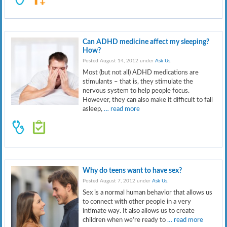
Can ADHD medicine affect my sleeping?
How?
Posted August 14, 2012 under
Ask Us
.
Most (but not all) ADHD medications are
stimulants – that is, they stimulate the
nervous system to help people focus.
However, they can also make it difficult to fall
asleep,
… read more
Why do teens want to have sex?
Posted August 7, 2012 under
Ask Us
.
Sex is a normal human behavior that allows us
to connect with other people in a very
intimate way. It also allows us to create
children when we’re ready to
… read more