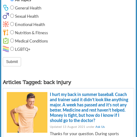
General Health
Sexual Health
Emotional Health
Nutrition & Fitness
Medical Conditions
LGBTQ+
Articles Tagged:
back injury
I hurt my back in summer baseball. Coach
and trainer said it didn’t look like anything
major. A week has passed and it’s not any
better. Medicine and rest haven’t helped.
Money is tight, but how do I know if I
should go to the doctor?
Updated 13 August 2021 under
Ask Us
.
Thanks for your question. During sports