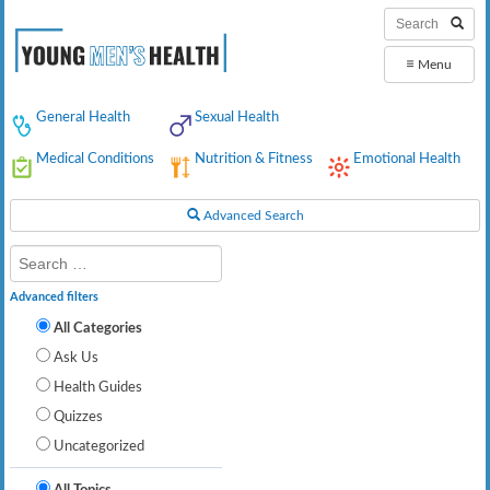
≡
Menu
General Health
Sexual Health
Medical Conditions
Nutrition & Fitness
Emotional Health
Advanced Search
Advanced filters
All Categories
Ask Us
Health Guides
Quizzes
Uncategorized
All Topics