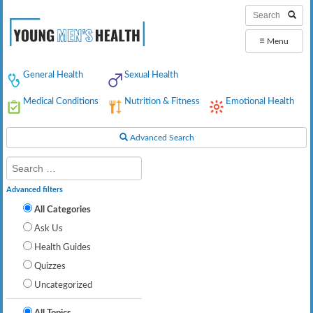
≡
Menu
General Health
Sexual Health
Medical Conditions
Nutrition & Fitness
Emotional Health
Advanced Search
Advanced filters
All Categories
Ask Us
Health Guides
Quizzes
Uncategorized
All Topics