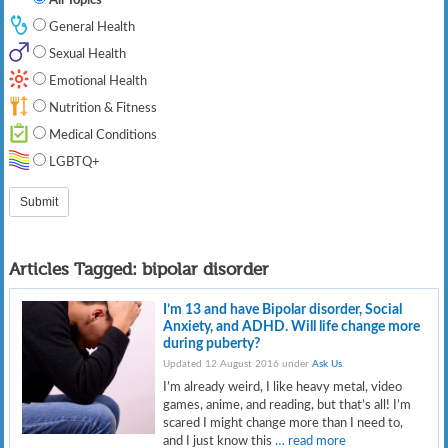
General Health
Sexual Health
Emotional Health
Nutrition & Fitness
Medical Conditions
LGBTQ+
Articles Tagged:
bipolar disorder
I’m 13 and have Bipolar disorder, Social
Anxiety, and ADHD. Will life change more
during puberty?
Updated 12 August 2016 under
Ask Us
.
I’m already weird, I like heavy metal, video
games, anime, and reading, but that’s all! I’m
scared I might change more than I need to,
and I just know this
… read more