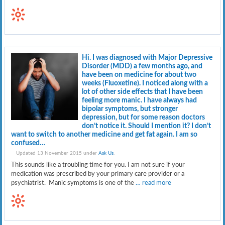
Hi. I was diagnosed with Major Depressive
Disorder (MDD) a few months ago, and
have been on medicine for about two
weeks (Fluoxetine). I noticed along with a
lot of other side effects that I have been
feeling more manic. I have always had
bipolar symptoms, but stronger
depression, but for some reason doctors
don’t notice it. Should I mention it? I don’t
want to switch to another medicine and get fat again. I am so
confused…
Updated 13 November 2015 under
Ask Us
.
This sounds like a troubling time for you. I am not sure if your
medication was prescribed by your primary care provider or a
psychiatrist. Manic symptoms is one of the
… read more