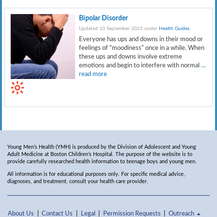
Bipolar Disorder
Updated 10 September 2022 under
Health Guides
.
Everyone has ups and downs in their mood or
feelings of “moodiness” once in a while. When
these ups and downs involve extreme
emotions and begin to interfere with normal
…
read more
Young Men’s Health (YMH) is produced by the Division of Adolescent and Young
Adult Medicine at Boston Children’s Hospital. The purpose of the website is to
provide carefully researched health information to teenage boys and young men.
All information is for educational purposes only. For specific medical advice,
diagnoses, and treatment, consult your health care provider.
About Us
Contact Us
Legal
Permission Requests
Outreach