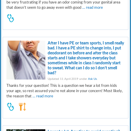
be very frustrating if you have an odor coming from your genital area
that doesn’t seem to go away even with good
… read more
After I have PE or team sports, I smell really
bad. I have a PE shirt to change into, I put
deodorant on before and after the class
starts and I take showers everyday but
sometimes while in class I randomly start
to sweat. What can I do so I don’t smell
bad?
Updated 11 April 2019 under
Ask Us
.
Thanks for your question! This is a question we hear a lot from kids
your age, so rest assured you’re not alone in your concern! Most likely,
the reason that
… read more