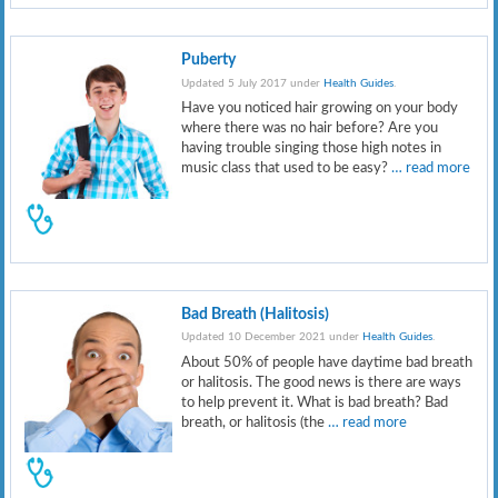
Puberty
Updated 5 July 2017 under
Health Guides
.
Have you noticed hair growing on your body
where there was no hair before? Are you
having trouble singing those high notes in
music class that used to be easy?
… read more
Bad Breath (Halitosis)
Updated 10 December 2021 under
Health Guides
.
About 50% of people have daytime bad breath
or halitosis. The good news is there are ways
to help prevent it. What is bad breath? Bad
breath, or halitosis (the
… read more