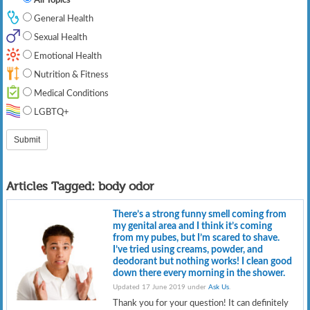
General Health
Sexual Health
Emotional Health
Nutrition & Fitness
Medical Conditions
LGBTQ+
Articles Tagged:
body odor
There’s a strong funny smell coming from
my genital area and I think it’s coming
from my pubes, but I’m scared to shave.
I’ve tried using creams, powder, and
deodorant but nothing works! I clean good
down there every morning in the shower.
Updated 17 June 2019 under
Ask Us
.
Thank you for your question! It can definitely