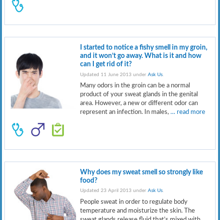
I started to notice a fishy smell in my groin,
and it won’t go away. What is it and how
can I get rid of it?
Updated 11 June 2013 under
Ask Us
.
Many odors in the groin can be a normal
product of your sweat glands in the genital
area. However, a new or different odor can
represent an infection. In males,
… read more
Why does my sweat smell so strongly like
food?
Updated 23 April 2013 under
Ask Us
.
People sweat in order to regulate body
temperature and moisturize the skin. The
sweat glands release fluid that’s mixed with