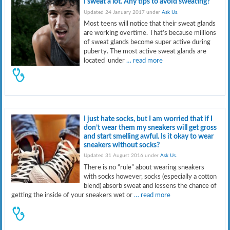
I sweat a lot. Any tips to avoid sweating?
Updated 24 January 2017 under
Ask Us
.
Most teens will notice that their sweat glands
are working overtime. That’s because millions
of sweat glands become super active during
puberty. The most active sweat glands are
located under
… read more
I just hate socks, but I am worried that if I
don’t wear them my sneakers will get gross
and start smelling awful. Is it okay to wear
sneakers without socks?
Updated 31 August 2016 under
Ask Us
.
There is no “rule” about wearing sneakers
with socks however, socks (especially a cotton
blend) absorb sweat and lessens the chance of
getting the inside of your sneakers wet or
… read more