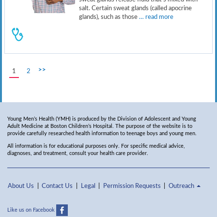
salt. Certain sweat glands (called apocrine
glands), such as those
… read more
>>
1
2
Young Men’s Health (YMH) is produced by the Division of Adolescent and Young
Adult Medicine at Boston Children’s Hospital. The purpose of the website is to
provide carefully researched health information to teenage boys and young men.
All information is for educational purposes only. For specific medical advice,
diagnoses, and treatment, consult your health care provider.
About Us
Contact Us
Legal
Permission Requests
Outreach
Like us on Facebook