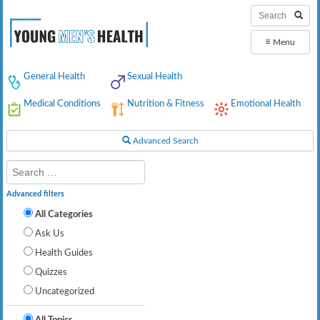
≡
Menu
General Health
Sexual Health
Medical Conditions
Nutrition & Fitness
Emotional Health
Advanced Search
Advanced filters
All Categories
Ask Us
Health Guides
Quizzes
Uncategorized
All Topics