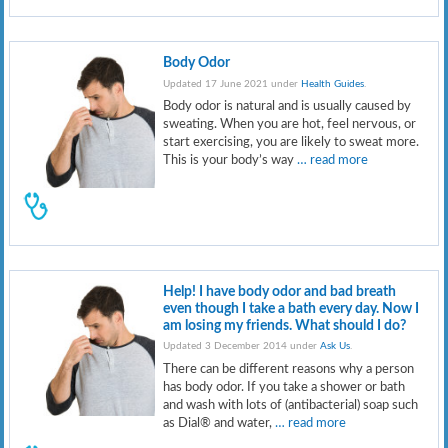
Body Odor
Updated 17 June 2021 under
Health Guides
.
Body odor is natural and is usually caused by
sweating. When you are hot, feel nervous, or
start exercising, you are likely to sweat more.
This is your body’s way
… read more
Help! I have body odor and bad breath
even though I take a bath every day. Now I
am losing my friends. What should I do?
Updated 3 December 2014 under
Ask Us
.
There can be different reasons why a person
has body odor. If you take a shower or bath
and wash with lots of (antibacterial) soap such
as Dial® and water,
… read more