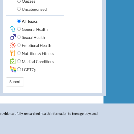
Quizzes
Uncategorized
All Topics
General Health
Sexual Health
Emotional Health
Nutrition & Fitness
Medical Conditions
LGBTQ+
rovide carefully researched health information to teenage boys and