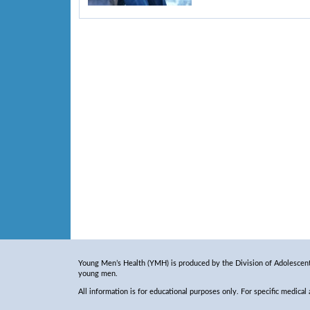
Young Men’s Health (YMH) is produced by the Division of Adolescent 
young men.
All information is for educational purposes only. For specific medical