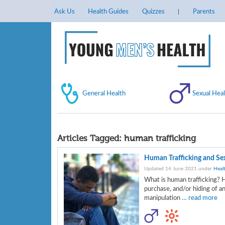
Ask Us
Health Guides
Quizzes
Parents
General Health
Sexual Heal
Articles Tagged:
human trafficking
Human Trafficking and Sex
Updated 14 June 2021 under
Heal
What is human trafficking? H
purchase, and/or hiding of an
manipulation
… read more