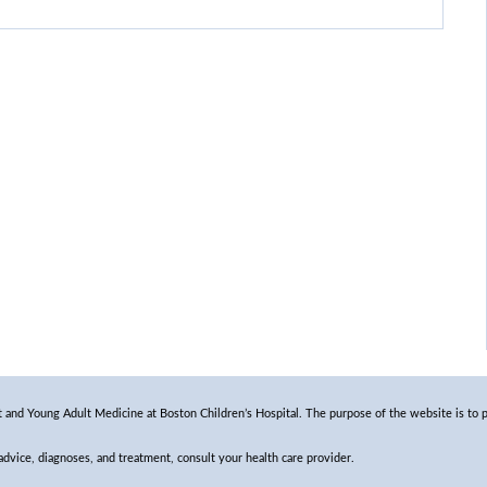
and Young Adult Medicine at Boston Children’s Hospital. The purpose of the website is to p
 advice, diagnoses, and treatment, consult your health care provider.