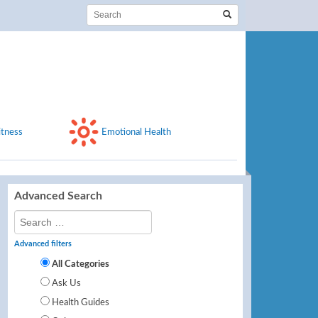
itness
Emotional Health
Advanced Search
Advanced filters
All Categories
Ask Us
Health Guides