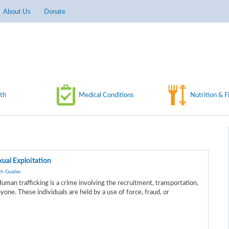
About Us
Donate
th
Medical Conditions
Nutrition & F
ual Exploitation
th Guides
.
uman trafficking is a crime involving the recruitment, transportation,
yone. These individuals are held by a use of force, fraud, or