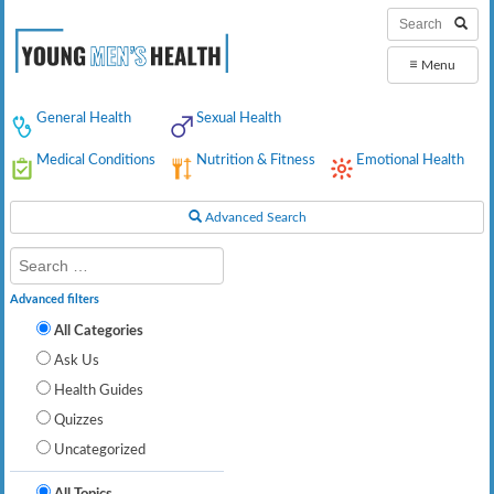
≡
Menu
General Health
Sexual Health
Medical Conditions
Nutrition & Fitness
Emotional Health
Advanced Search
Advanced filters
All Categories
Ask Us
Health Guides
Quizzes
Uncategorized
All Topics