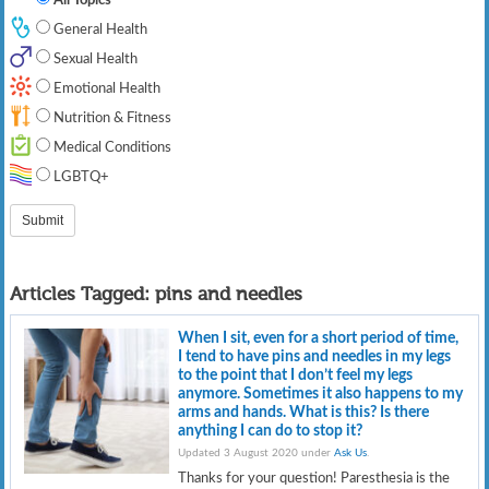
General Health
Sexual Health
Emotional Health
Nutrition & Fitness
Medical Conditions
LGBTQ+
Articles Tagged:
pins and needles
When I sit, even for a short period of time,
I tend to have pins and needles in my legs
to the point that I don’t feel my legs
anymore. Sometimes it also happens to my
arms and hands. What is this? Is there
anything I can do to stop it?
Updated 3 August 2020 under
Ask Us
.
Thanks for your question! Paresthesia is the