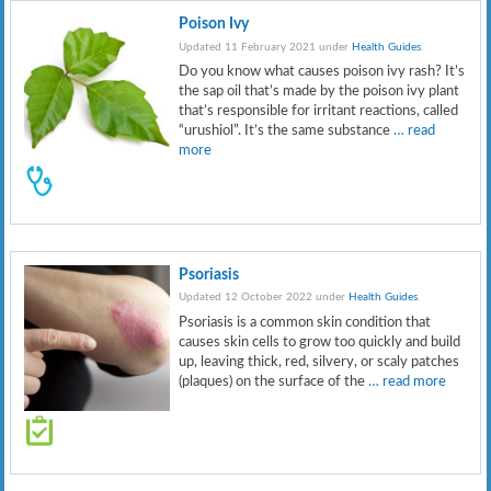
Poison Ivy
Updated 11 February 2021 under
Health Guides
.
Do you know what causes poison ivy rash? It’s
the sap oil that’s made by the poison ivy plant
that’s responsible for irritant reactions, called
“urushiol”. It’s the same substance
… read
more
Psoriasis
Updated 12 October 2022 under
Health Guides
.
Psoriasis is a common skin condition that
causes skin cells to grow too quickly and build
up, leaving thick, red, silvery, or scaly patches
(plaques) on the surface of the
… read more