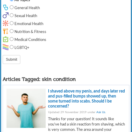
General Health
Sexual Health
Emotional Health
Nutrition & Fitness
Medical Conditions
LGBTQ+
Articles Tagged:
skin condition
I shaved above my penis, and days later red
and pus-filled bumps showed up, then
some turned into scabs. Should I be
concerned?
Updated 29 November 2019 under
Ask Us
.
Thanks for your question! It sounds like
you’ve had a skin reaction from shaving, which
is very common. The area around your