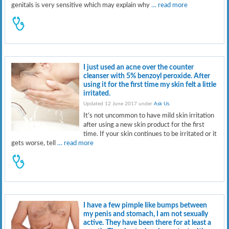
genitals is very sensitive which may explain why
… read more
I just used an acne over the counter
cleanser with 5% benzoyl peroxide. After
using it for the first time my skin felt a little
irritated.
Updated 12 June 2017 under
Ask Us
.
It’s not uncommon to have mild skin irritation
after using a new skin product for the first
time. If your skin continues to be irritated or it
gets worse, tell
… read more
I have a few pimple like bumps between
my penis and stomach, I am not sexually
active. They have been there for at least a