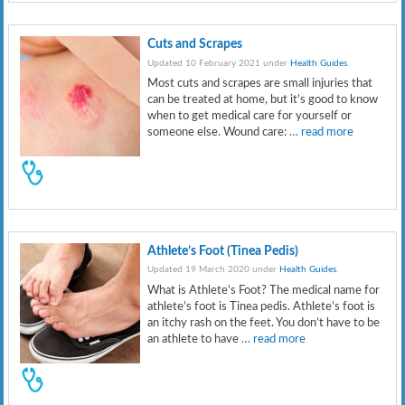
Cuts and Scrapes
Updated 10 February 2021 under
Health Guides
.
Most cuts and scrapes are small injuries that
can be treated at home, but it’s good to know
when to get medical care for yourself or
someone else. Wound care:
… read more
Athlete’s Foot (Tinea Pedis)
Updated 19 March 2020 under
Health Guides
.
What is Athlete’s Foot? The medical name for
athlete’s foot is Tinea pedis. Athlete’s foot is
an itchy rash on the feet. You don’t have to be
an athlete to have
… read more