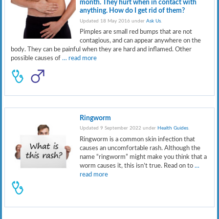
month. They hurt when in contact with
anything. How do I get rid of them?
Updated 18 May 2016 under
Ask Us
.
Pimples are small red bumps that are not
contagious, and can appear anywhere on the
body. They can be painful when they are hard and inflamed. Other
possible causes of
… read more
Ringworm
Updated 9 September 2022 under
Health Guides
.
Ringworm is a common skin infection that
causes an uncomfortable rash. Although the
name “ringworm” might make you think that a
worm causes it, this isn’t true. Read on to
…
read more