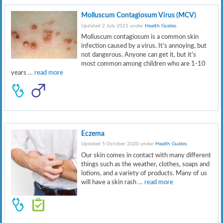
Molluscum Contagiosum Virus (MCV)
Updated 2 July 2021 under
Health Guides
.
Molluscum contagiosum is a common skin
infection caused by a virus. It’s annoying, but
not dangerous. Anyone can get it, but it’s
most common among children who are 1-10
years
… read more
Eczema
Updated 5 October 2020 under
Health Guides
.
Our skin comes in contact with many different
things such as the weather, clothes, soaps and
lotions, and a variety of products. Many of us
will have a skin rash
… read more