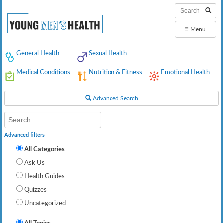
≡
Menu
General Health
Sexual Health
Medical Conditions
Nutrition & Fitness
Emotional Health
Advanced Search
Advanced filters
All Categories
Ask Us
Health Guides
Quizzes
Uncategorized
All Topics