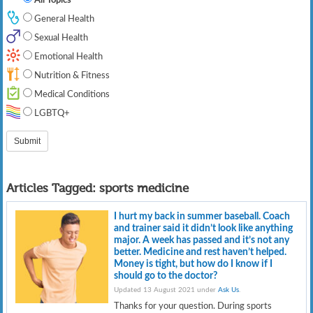
General Health
Sexual Health
Emotional Health
Nutrition & Fitness
Medical Conditions
LGBTQ+
Articles Tagged:
sports medicine
I hurt my back in summer baseball. Coach
and trainer said it didn’t look like anything
major. A week has passed and it’s not any
better. Medicine and rest haven’t helped.
Money is tight, but how do I know if I
should go to the doctor?
Updated 13 August 2021 under
Ask Us
.
Thanks for your question. During sports