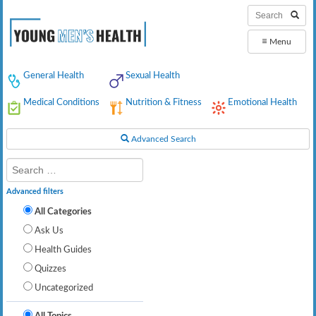
≡
Menu
General Health
Sexual Health
Medical Conditions
Nutrition & Fitness
Emotional Health
Advanced Search
Advanced filters
All Categories
Ask Us
Health Guides
Quizzes
Uncategorized
All Topics