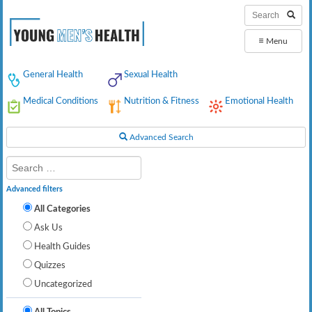
≡
Menu
General Health
Sexual Health
Medical Conditions
Nutrition & Fitness
Emotional Health
Advanced Search
Advanced filters
All Categories
Ask Us
Health Guides
Quizzes
Uncategorized
All Topics