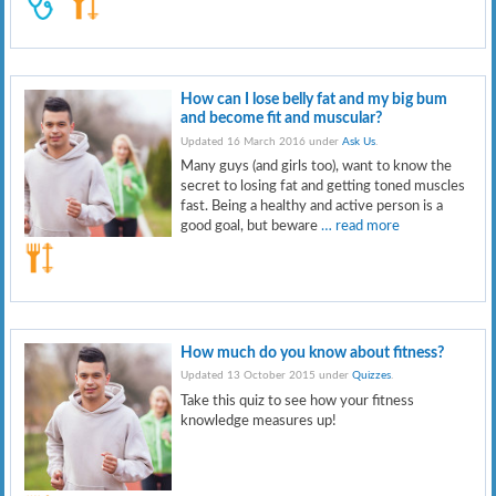
How can I lose belly fat and my big bum
and become fit and muscular?
Updated 16 March 2016 under
Ask Us
.
Many guys (and girls too), want to know the
secret to losing fat and getting toned muscles
fast. Being a healthy and active person is a
good goal, but beware
… read more
How much do you know about fitness?
Updated 13 October 2015 under
Quizzes
.
Take this quiz to see how your fitness
knowledge measures up!