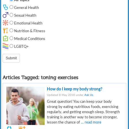
General Health
Sexual Health
Emotional Health
Nutrition & Fitness
Medical Conditions
LGBTQ+
Articles Tagged:
toning exercises
How do I keep my body strong?
Updated 8 May 2018 under
Ask Us
.
Great question! You can keep your body
strong by eating nutritious foods, exercising
regularly, and getting enough sleep. Strength
training is another way to become stronger,
lessen the chance of
… read more