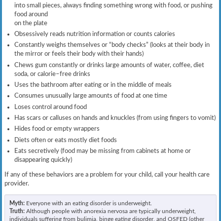
into small pieces, always finding something wrong with food, or pushing
food around
on the plate
Obsessively reads nutrition information or counts calories
Constantly weighs themselves or “body checks” (looks at their body in
the mirror or feels their body with their hands)
Chews gum constantly or drinks large amounts of water, coffee, diet
soda, or calorie–free drinks
Uses the bathroom after eating or in the middle of meals
Consumes unusually large amounts of food at one time
Loses control around food
Has scars or calluses on hands and knuckles (from using fingers to vomit)
Hides food or empty wrappers
Diets often or eats mostly diet foods
Eats secretively (food may be missing from cabinets at home or
disappearing quickly)
If any of these behaviors are a problem for your child, call your health care
provider.
Myth:
Everyone with an eating disorder is underweight.
Truth:
Although people with anorexia nervosa are typically underweight,
individuals suffering from bulimia, binge eating disorder, and OSFED (other