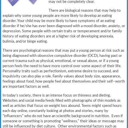
may not be completely clear.
There are biological reasons that may help to
explain why some young people are more likely to develop an eating
disorder. Your child may be more likely to have symptoms of an eating
disorder if he/she has ever been diagnosed with a mood disorder, anxiety, or
depression. Some people with certain traits or temperament and/or family
history of eating disorders are at a higher risk of developing anorexia,
bulimia, and/or binge eating.
There are psychological reasons that may put a young person at risk such as
being diagnosed with obsessive compulsive disorder (OCD), having past or
current trauma such as physical, emotional, or sexual abuse, or if a young
person feels the need to have more control over some aspect of their life.
Personality traits such as perfectionism, extreme desire to succeed, and
impulsivity can also play a role. Family values about body size, appearance,
feelings about food, how people feel about themselves and their self–worth
are important factors as well.
In today’s society, there is an intense focus on thinness and dieting.
Websites and social media feeds filled with photographs of thin models as
well as articles that focus on weight loss abound. Teens might spend hours
each day online, constantly looking at photos and stories, many by
“influencers” who do not have an scientific background in nutrition. Even if
someone or something is promoting “wellness,” their ideas or message may
still be influenced by diet culture. Other environmental factors such as