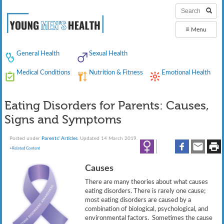
≡
Menu
General Health
Sexual Health
Medical Conditions
Nutrition & Fitness
Emotional Health
Eating Disorders for Parents: Causes,
Signs and Symptoms
Posted under
Parents' Articles
. Updated 14 March 2019.
+Related Content
Causes
There are many theories about what causes
eating disorders. There is rarely one cause;
most eating disorders are caused by a
combination of biological, psychological, and
environmental factors. Sometimes the cause