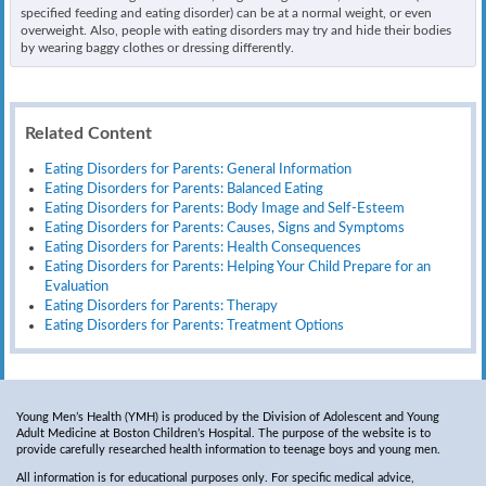
specified feeding and eating disorder) can be at a normal weight, or even
overweight. Also, people with eating disorders may try and hide their bodies
by wearing baggy clothes or dressing differently.
Related Content
Eating Disorders for Parents: General Information
Eating Disorders for Parents: Balanced Eating
Eating Disorders for Parents: Body Image and Self-Esteem
Eating Disorders for Parents: Causes, Signs and Symptoms
Eating Disorders for Parents: Health Consequences
Eating Disorders for Parents: Helping Your Child Prepare for an
Evaluation
Eating Disorders for Parents: Therapy
Eating Disorders for Parents: Treatment Options
Young Men’s Health (YMH) is produced by the Division of Adolescent and Young
Adult Medicine at Boston Children’s Hospital. The purpose of the website is to
provide carefully researched health information to teenage boys and young men.
All information is for educational purposes only. For specific medical advice,