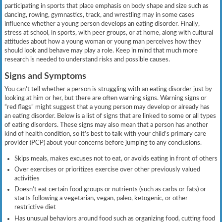
participating in sports that place emphasis on body shape and size such as
dancing, rowing, gymnastics, track, and wrestling may in some cases
influence whether a young person develops an eating disorder. Finally,
stress at school, in sports, with peer groups, or at home, along with cultural
attitudes about how a young woman or young man perceives how they
should look and behave may play a role. Keep in mind that much more
research is needed to understand risks and possible causes.
Signs and Symptoms
You can’t tell whether a person is struggling with an eating disorder just by
looking at him or her, but there are often warning signs. Warning signs or
“red flags” might suggest that a young person may develop or already has
an eating disorder. Below is a list of signs that are linked to some or all types
of eating disorders. These signs may also mean that a person has another
kind of health condition, so it’s best to talk with your child’s primary care
provider (PCP) about your concerns before jumping to any conclusions.
Skips meals, makes excuses not to eat, or avoids eating in front of others
Over exercises or prioritizes exercise over other previously valued
activities
Doesn’t eat certain food groups or nutrients (such as carbs or fats) or
starts following a vegetarian, vegan, paleo, ketogenic, or other
restrictive diet
Has unusual behaviors around food such as organizing food, cutting food