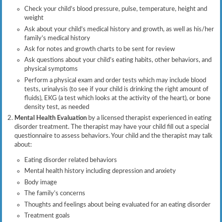
Check your child’s blood pressure, pulse, temperature, height and
weight
Ask about your child’s medical history and growth, as well as his/her
family’s medical history
Ask for notes and growth charts to be sent for review
Ask questions about your child’s eating habits, other behaviors, and
physical symptoms
Perform a physical exam and order tests which may include blood
tests, urinalysis (to see if your child is drinking the right amount of
fluids), EKG (a test which looks at the activity of the heart), or bone
density test, as needed
Mental Health Evaluation
by a licensed therapist experienced in eating
disorder treatment. The therapist may have your child fill out a special
questionnaire to assess behaviors. Your child and the therapist may talk
about:
Eating disorder related behaviors
Mental health history including depression and anxiety
Body image
The family’s concerns
Thoughts and feelings about being evaluated for an eating disorder
Treatment goals