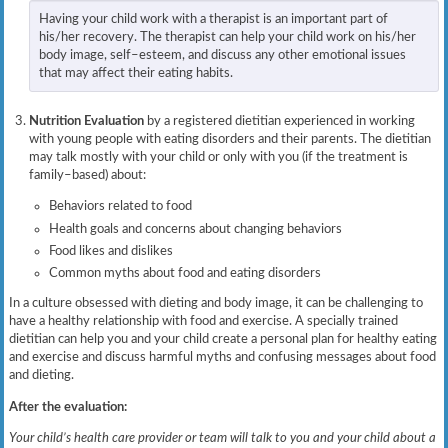
Having your child work with a therapist is an important part of
his/her recovery. The therapist can help your child work on his/her
body image, self–esteem, and discuss any other emotional issues
that may affect their eating habits.
Nutrition Evaluation
by a registered dietitian experienced in working
with young people with eating disorders and their parents. The dietitian
may talk mostly with your child or only with you (if the treatment is
family–based) about:
Behaviors related to food
Health goals and concerns about changing behaviors
Food likes and dislikes
Common myths about food and eating disorders
In a culture obsessed with dieting and body image, it can be challenging to
have a healthy relationship with food and exercise. A specially trained
dietitian can help you and your child create a personal plan for healthy eating
and exercise and discuss harmful myths and confusing messages about food
and dieting.
After the evaluation:
Your child’s health care provider or team will talk to you and your child about a