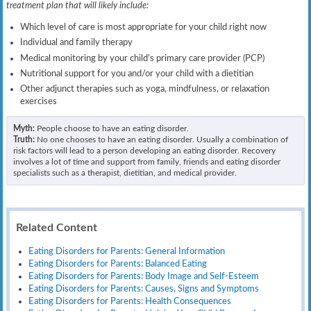
treatment plan that will likely include:
Which level of care is most appropriate for your child right now
Individual and family therapy
Medical monitoring by your child’s primary care provider (PCP)
Nutritional support for you and/or your child with a dietitian
Other adjunct therapies such as yoga, mindfulness, or relaxation
exercises
Myth:
People choose to have an eating disorder.
Truth:
No one chooses to have an eating disorder. Usually a combination of
risk factors will lead to a person developing an eating disorder. Recovery
involves a lot of time and support from family, friends and eating disorder
specialists such as a therapist, dietitian, and medical provider.
Related Content
Eating Disorders for Parents: General Information
Eating Disorders for Parents: Balanced Eating
Eating Disorders for Parents: Body Image and Self-Esteem
Eating Disorders for Parents: Causes, Signs and Symptoms
Eating Disorders for Parents: Health Consequences