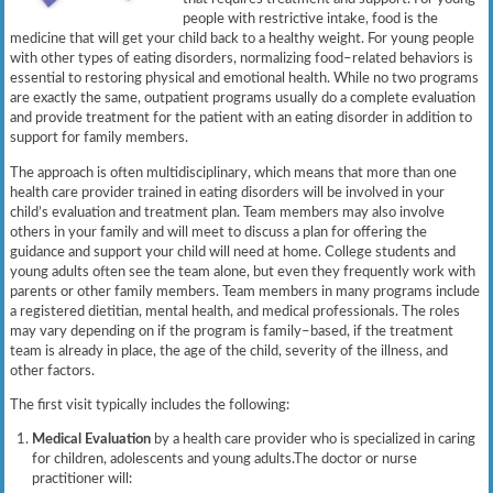
people with restrictive intake, food is the
medicine that will get your child back to a healthy weight. For young people
with other types of eating disorders, normalizing food–related behaviors is
essential to restoring physical and emotional health. While no two programs
are exactly the same, outpatient programs usually do a complete evaluation
and provide treatment for the patient with an eating disorder in addition to
support for family members.
The approach is often multidisciplinary, which means that more than one
health care provider trained in eating disorders will be involved in your
child’s evaluation and treatment plan. Team members may also involve
others in your family and will meet to discuss a plan for offering the
guidance and support your child will need at home. College students and
young adults often see the team alone, but even they frequently work with
parents or other family members. Team members in many programs include
a registered dietitian, mental health, and medical professionals. The roles
may vary depending on if the program is family–based, if the treatment
team is already in place, the age of the child, severity of the illness, and
other factors.
The first visit typically includes the following:
Medical Evaluation
by a health care provider who is specialized in caring
for children, adolescents and young adults.The doctor or nurse
practitioner will: