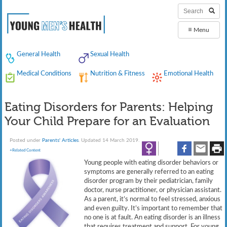
≡
Menu
General Health
Sexual Health
Medical Conditions
Nutrition & Fitness
Emotional Health
Eating Disorders for Parents: Helping
Your Child Prepare for an Evaluation
Posted under
Parents' Articles
. Updated 14 March 2019.
+Related Content
Young people with eating disorder behaviors or
symptoms are generally referred to an eating
disorder program by their pediatrician, family
doctor, nurse practitioner, or physician assistant.
As a parent, it’s normal to feel stressed, anxious
and even guilty. It’s important to remember that
no one is at fault. An eating disorder is an illness
that requires treatment and support. For young