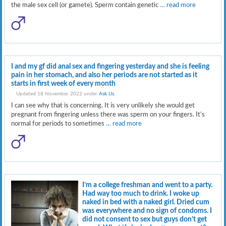
the male sex cell (or gamete). Sperm contain genetic
… read more
I and my gf did anal sex and fingering yesterday and she is feeling
pain in her stomach, and also her periods are not started as it
starts in first week of every month
Updated 18 November 2022 under
Ask Us
.
I can see why that is concerning. It is very unlikely she would get
pregnant from fingering unless there was sperm on your fingers. It’s
normal for periods to sometimes
… read more
I’m a college freshman and went to a party.
Had way too much to drink. I woke up
naked in bed with a naked girl. Dried cum
was everywhere and no sign of condoms. I
did not consent to sex but guys don’t get