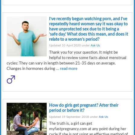
I’ve recently begun watching porn, and I’ve
repeatedly heard women say it was okay to
have unprotected sex due to it being a
‘safe day.’ What does this mean, and does it
relate to a woman’s period?
Updated 10 April 2020 under
Ask Us
.
Thank you for your question. It might be
helpful to review some facts about menstrual
cycles: They can vary in length between 21-35 days on average.
Changes in hormones during
… read more
How do girls get pregnant? After their
period or before it?
Updated 19 September 2018 under
Ask Us
.
The truth is, a girl can get
myfastpregnancy.com at any point during her
cycle if she is not using an effective method of