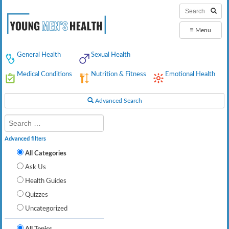
≡
Menu
General Health
Sexual Health
Medical Conditions
Nutrition & Fitness
Emotional Health
Advanced Search
Advanced filters
All Categories
Ask Us
Health Guides
Quizzes
Uncategorized
All Topics