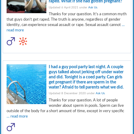
raped. What if she had gotten pregnant?
Updated 6 April 2021 under
Ask Us
.
Thanks for your question. It’s a common myth
that guys don’t get raped. The truth is anyone, regardless of gender
identity, can experience sexual assault or rape. Sexual assault cannot
…
read more
I had a guy pool party last night. A couple
guys talked about jerking off under water
and did. Tonight is a coed party. Can girls
get pregnant if there are sperm in the
water? Afraid to tell parents what we did.
Updated 8 December 2020 under
Ask Us
.
Thanks for your question. A lot of people
wonder about sperm in pools. Sperm can live
outside of the body for a short amount of time, except in very specific
… read more