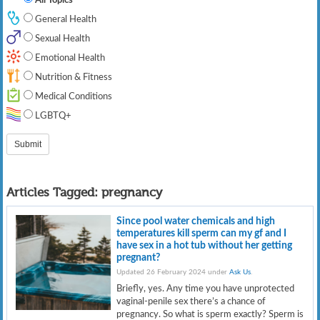
General Health
Sexual Health
Emotional Health
Nutrition & Fitness
Medical Conditions
LGBTQ+
Articles Tagged:
pregnancy
Since pool water chemicals and high
temperatures kill sperm can my gf and I
have sex in a hot tub without her getting
pregnant?
Updated 26 February 2024 under
Ask Us
.
Briefly, yes. Any time you have unprotected
vaginal-penile sex there’s a chance of
pregnancy. So what is sperm exactly? Sperm is