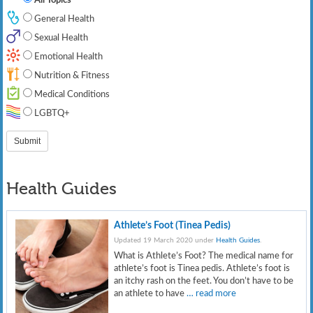
General Health
Sexual Health
Emotional Health
Nutrition & Fitness
Medical Conditions
LGBTQ+
Health Guides
Athlete’s Foot (Tinea Pedis)
Updated 19 March 2020 under
Health Guides
.
What is Athlete’s Foot? The medical name for
athlete’s foot is Tinea pedis. Athlete’s foot is
an itchy rash on the feet. You don’t have to be
an athlete to have
… read more