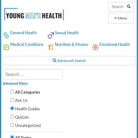
≡
Menu
General Health
Sexual Health
Medical Conditions
Nutrition & Fitness
Emotional Health
Advanced Search
Advanced filters
All Categories
Ask Us
Health Guides
Quizzes
Uncategorized
All Topics