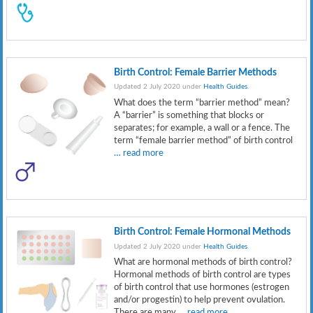
Birth Control: Female Barrier Methods
Updated 2 July 2020 under
Health Guides
.
What does the term “barrier method” mean?
A “barrier” is something that blocks or
separates; for example, a wall or a fence. The
term “female barrier method” of birth control
… read more
Birth Control: Female Hormonal Methods
Updated 2 July 2020 under
Health Guides
.
What are hormonal methods of birth control?
Hormonal methods of birth control are types
of birth control that use hormones (estrogen
and/or progestin) to help prevent ovulation.
There are many
… read more