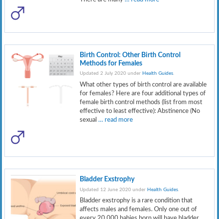
Birth Control: Other Birth Control
Methods for Females
Updated 2 July 2020 under
Health Guides
.
What other types of birth control are available
for females? Here are four additional types of
female birth control methods (list from most
effective to least effective): Abstinence (No
sexual
… read more
Bladder Exstrophy
Updated 12 June 2020 under
Health Guides
.
Bladder exstrophy is a rare condition that
affects males and females. Only one out of
every 20,000 babies born will have bladder