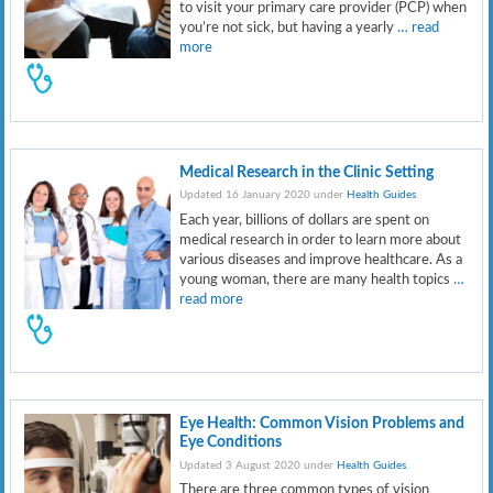
to visit your primary care provider (PCP) when
you’re not sick, but having a yearly
… read
more
Medical Research in the Clinic Setting
Updated 16 January 2020 under
Health Guides
.
Each year, billions of dollars are spent on
medical research in order to learn more about
various diseases and improve healthcare. As a
young woman, there are many health topics
…
read more
Eye Health: Common Vision Problems and
Eye Conditions
Updated 3 August 2020 under
Health Guides
.
There are three common types of vision