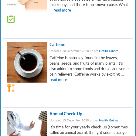
exstrophy, and there is no known cause. What
… read more
Caffeine
Updated 10 December 2020 under
Health Guides
.
Caffeine is naturally found in the leaves,
beans, seeds, and fruits of many plants. It’s
also added to some foods and drinks and some
pain relievers. Caffeine works by exciting
…
read more
Annual Check-Up
Updated 15 December 2020 under
Health Guides
.
It’s time for your yearly check-up (sometimes
called an annual exam). It might seem strange