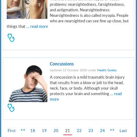
problems: nearsightedness, farsightedness,
and astigmatism. Nearsightedness:
Nearsightedness is also called myopia. People
who are nearsighted can see fine up close, but
things that
… read more
Concussions
Updated 12 October 2020 under
Health Guides
.
A concussion is a mild traumatic brain injury
that results from a blow or jolt to the head,
neck, face, or body. Although your skull
protects your brain and something
… read
more
<<
>>
First
18
19
20
21
22
23
24
Last